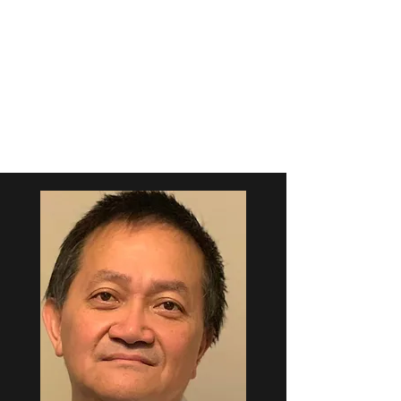
NEUROLOGY
ASSOCIATES, LLP
673 Pine St, Macon, GA 31201
(478) 743-9123
(phone)
(478) 742-9809
(fax)