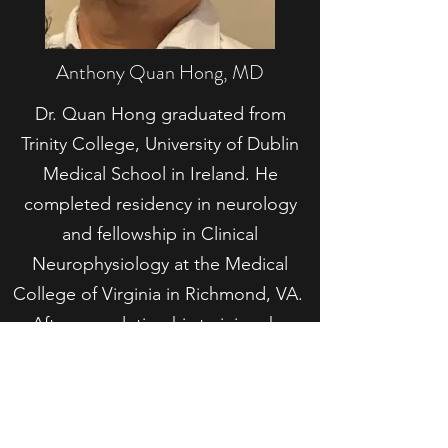
Anthony Quan Hong, MD
Dr. Quan Hong graduated from
Trinity College, University of Dublin
Medical School in Ireland. He
completed residency in neurology
and fellowship in Clinical
Neurophysiology at the Medical
College of Virginia in Richmond, VA.
After completing his training, he
worked in private practice in Fairfield
County, CT, where he was the
recipient of the St. Vincent de Paul
Award in 2014. He moved to Macon